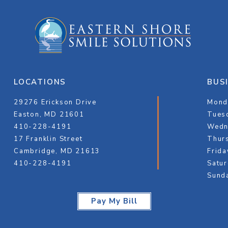
LOCATIONS
BUS
29276 Erickson Drive
Monda
Easton, MD 21601
Tuesd
410-228-4191
Wedn
17 Franklin Street
Thurs
Cambridge, MD 21613
Frida
410-228-4191
Satur
Sund
Pay My Bill