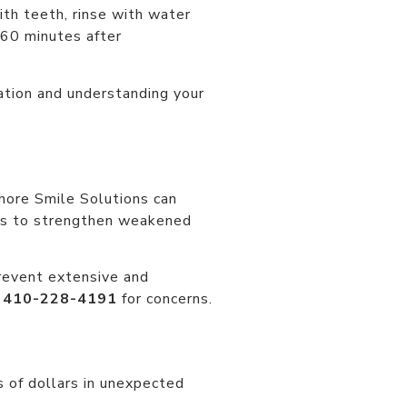
th teeth, rinse with water
 60 minutes after
ration and understanding your
Shore Smile Solutions can
ues to strengthen weakened
 prevent extensive and
t
410-228-4191
for concerns.
 of dollars in unexpected