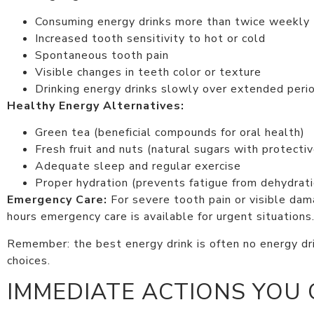
Consuming energy drinks more than twice weekly
Increased tooth sensitivity to hot or cold
Spontaneous tooth pain
Visible changes in teeth color or texture
Drinking energy drinks slowly over extended peri
Healthy Energy Alternatives:
Green tea (beneficial compounds for oral health)
Fresh fruit and nuts (natural sugars with protectiv
Adequate sleep and regular exercise
Proper hydration (prevents fatigue from dehydrati
Emergency Care:
For severe tooth pain or visible da
hours emergency care is available for urgent situations
Remember: the best energy drink is often no energy drin
choices.
IMMEDIATE ACTIONS YOU 