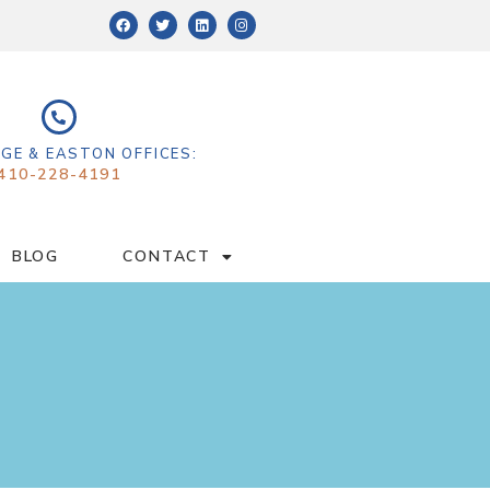
GE & EASTON OFFICES:
410-228-4191
BLOG
CONTACT