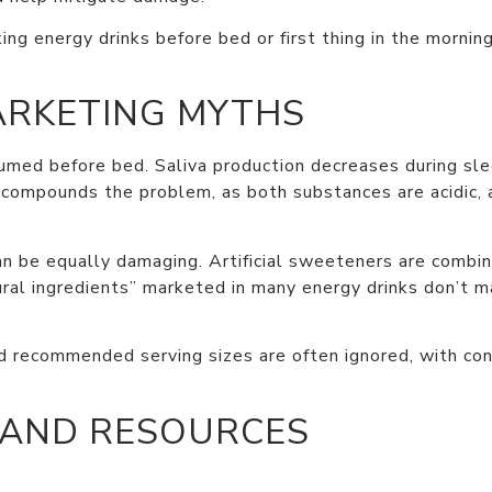
ng energy drinks before bed or first thing in the mornin
ARKETING MYTHS
ed before bed. Saliva production decreases during sleep
l compounds the problem, as both substances are acidic, 
n be equally damaging. Artificial sweeteners are combine
tural ingredients” marketed in many energy drinks don’t 
nd recommended serving sizes are often ignored, with con
 AND RESOURCES