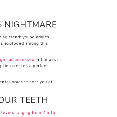
S NIGHTMARE
ming trend: young adults
has exploded among this
ge has increased
in the past
ption creates a perfect
ntal practice near you at
YOUR TEETH
 levels ranging from 2.5 to