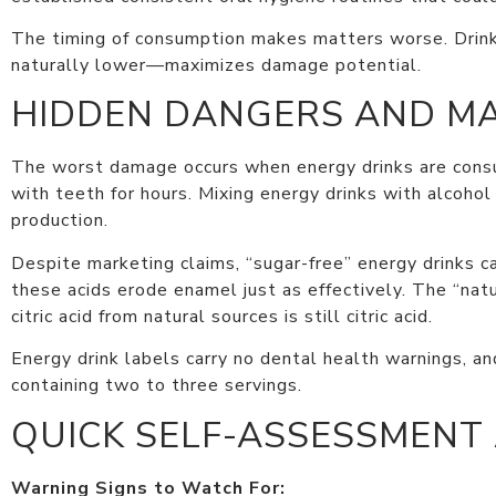
The timing of consumption makes matters worse. Drinki
naturally lower—maximizes damage potential.
HIDDEN DANGERS AND M
The worst damage occurs when energy drinks are consum
with teeth for hours. Mixing energy drinks with alcoho
production.
Despite marketing claims, “sugar-free” energy drinks ca
these acids erode enamel just as effectively. The “na
citric acid from natural sources is still citric acid.
Energy drink labels carry no dental health warnings, a
containing two to three servings.
QUICK SELF-ASSESSMENT
Warning Signs to Watch For: