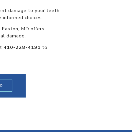
nent damage to your teeth.
 informed choices.
in Easton, MD offers
tal damage.
at
410-228-4191
to
ED