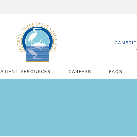
CAMBRID
PATIENT RESOURCES
CAREERS
FAQS