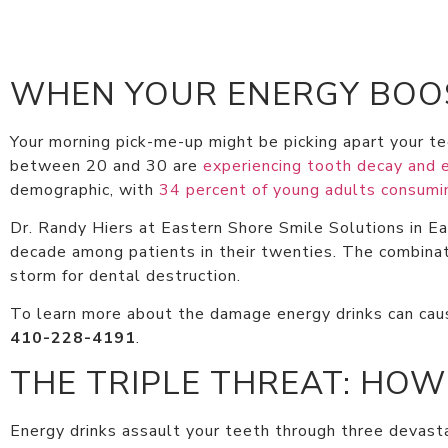
WHEN YOUR ENERGY BOOS
Your morning pick-me-up might be picking apart your te
between 20 and 30 are
experiencing tooth decay and 
demographic, with
34 percent of young adults consum
Dr. Randy Hiers at Eastern Shore Smile Solutions in E
decade among patients in their twenties. The combinati
storm for dental destruction.
To learn more about the damage energy drinks can caus
410-228-4191
.
THE TRIPLE THREAT: HOW
Energy drinks assault your teeth through three devastat