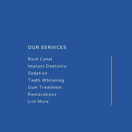
OUR SERVICES
Root Canal
Implant Dentistry
Sedation
Teeth Whitening
Gum Treatment
Restorations
List More