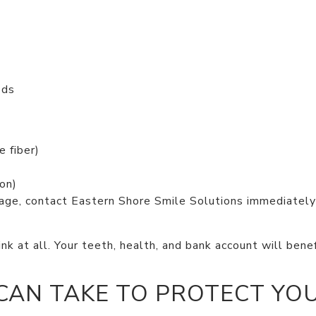
ods
e fiber)
on)
mage, contact Eastern Shore Smile Solutions immediatel
.
k at all. Your teeth, health, and bank account will bene
CAN TAKE TO PROTECT YO