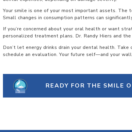
Your smile is one of your most important assets. The 
Small changes in consumption patterns can significant
If you’re concerned about your oral health or want stra
personalized treatment plans. Dr. Randy Hiers and the
Don’t let energy drinks drain your dental health. Take
schedule an evaluation. Your future self—and your wal
READY FOR THE SMILE 