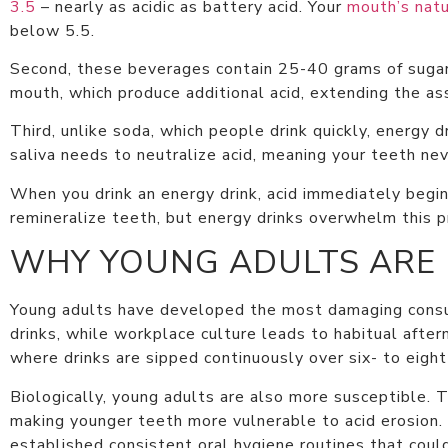
3.5
– nearly as acidic as battery acid. Your
mouth’s natu
below 5.5.
Second, these beverages contain 25-40 grams of sugar 
mouth, which produce additional acid, extending the as
Third, unlike soda, which people drink quickly, energy 
saliva needs to neutralize acid, meaning your teeth nev
When you drink an energy drink, acid immediately begin
remineralize teeth, but energy drinks overwhelm this 
WHY YOUNG ADULTS ARE
Young adults have developed the most damaging consum
drinks, while workplace culture leads to habitual aft
where drinks are sipped continuously over six- to eight
Biologically, young adults are also more susceptible.
making younger teeth more vulnerable to acid erosion.
established consistent oral hygiene routines that cou