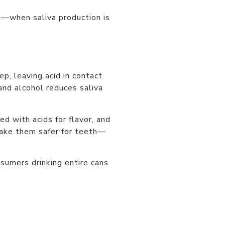
g—when saliva production is
, leaving acid in contact
and alcohol reduces saliva
d with acids for flavor, and
make them safer for teeth—
sumers drinking entire cans