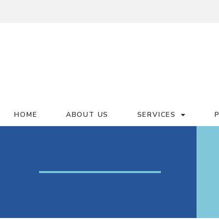
HOME
ABOUT US
SERVICES