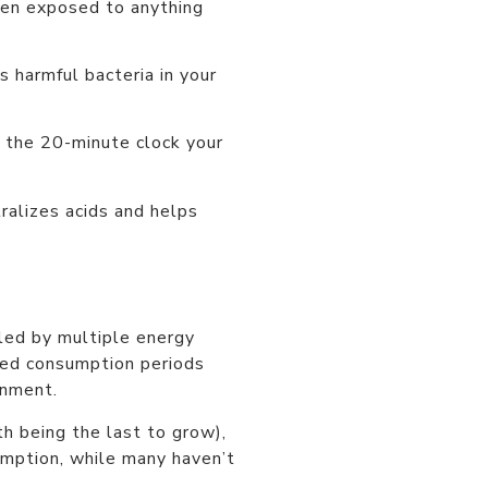
hen exposed to anything
 harmful bacteria in your
s the 20-minute clock your
ralizes acids and helps
led by multiple energy
ded consumption periods
onment.
h being the last to grow),
umption, while many haven’t