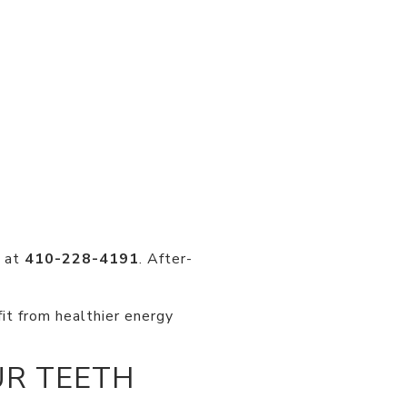
y at
410-228-4191
. After-
fit from healthier energy
UR TEETH