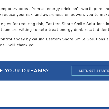
temporary boost from an energy drink isn’t worth perma
ly reduce your risk, and awareness empowers you to make
tegies for reducing risk, Eastern Shore Smile Solutions 
 team are willing to help treat energy drink-related den
 control today by calling Eastern Shore Smile Solutions 
let—will thank you.
OF YOUR DREAMS?
LET'S GET START