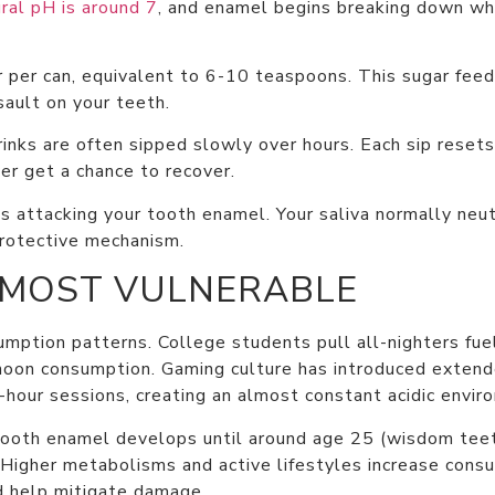
ral pH is around 7
, and enamel begins breaking down w
per can, equivalent to 6-10 teaspoons. This sugar feeds
sault on your teeth.
drinks are often sipped slowly over hours. Each sip reset
er get a chance to recover.
s attacking your tooth enamel. Your saliva normally neut
protective mechanism.
 MOST VULNERABLE
ption patterns. College students pull all-nighters fue
ernoon consumption. Gaming culture has introduced exten
-hour sessions, creating an almost constant acidic envir
 Tooth enamel develops until around age 25 (wisdom teet
 Higher metabolisms and active lifestyles increase cons
ld help mitigate damage.