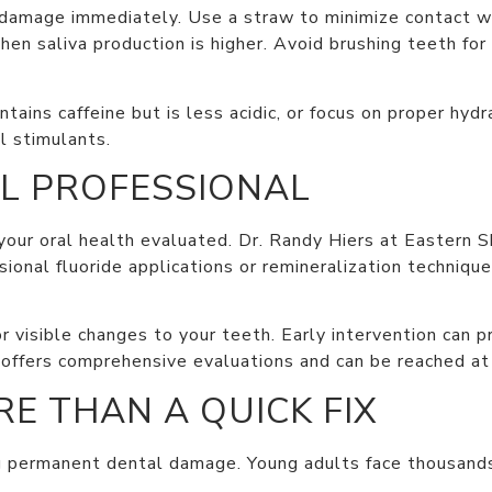
e damage immediately. Use a straw to minimize contact wi
n saliva production is higher. Avoid brushing teeth for
ntains caffeine but is less acidic, or focus on proper hyd
l stimulants.
L PROFESSIONAL
 your oral health evaluated. Dr. Randy Hiers at Eastern 
onal fluoride applications or remineralization techniq
 or visible changes to your teeth. Early intervention can
 offers comprehensive evaluations and can be reached a
E THAN A QUICK FIX
g permanent dental damage. Young adults face thousands