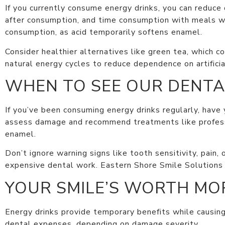
If you currently consume energy drinks, you can reduc
after consumption, and time consumption with meals whe
consumption, as acid temporarily softens enamel.
Consider healthier alternatives like green tea, which co
natural energy cycles to reduce dependence on artificia
WHEN TO SEE OUR DENTA
If you’ve been consuming energy drinks regularly, have
assess damage and recommend treatments like professi
enamel.
Don’t ignore warning signs like tooth sensitivity, pain,
expensive dental work. Eastern Shore Smile Solutions
YOUR SMILE’S WORTH MOR
Energy drinks provide temporary benefits while causin
dental expenses, depending on damage severity.