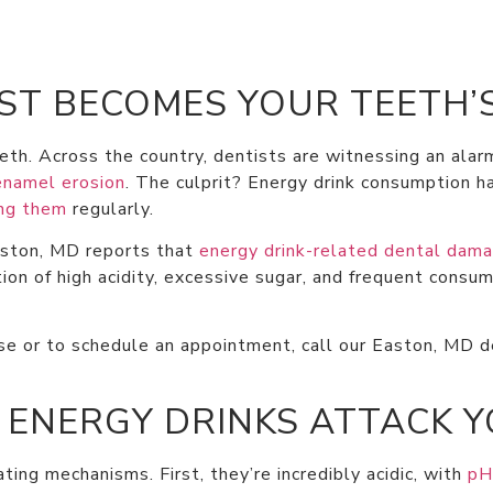
T BECOMES YOUR TEETH’
eth. Across the country, dentists are witnessing an alar
enamel erosion
. The culprit? Energy drink consumption 
ing them
regularly.
aston, MD reports that
energy drink-related dental dama
on of high acidity, excessive sugar, and frequent consum
e or to schedule an appointment, call our Easton, MD de
 ENERGY DRINKS ATTACK 
ing mechanisms. First, they’re incredibly acidic, with
pH