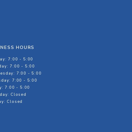
INESS HOURS
y: 7:00 - 5:00
ay: 7:00 - 5:00
esday: 7:00 - 5:00
day: 7:00 - 5:00
y: 7:00 - 5:00
day: Closed
ay: Closed