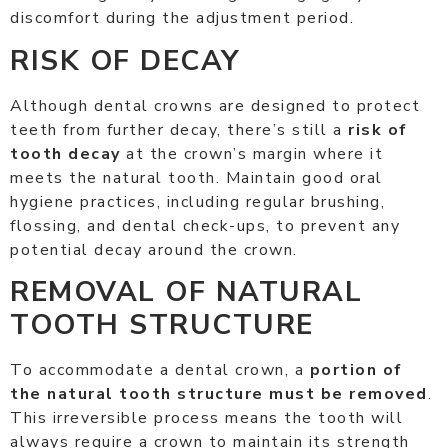
discomfort during the adjustment period.
RISK OF DECAY
Although dental crowns are designed to protect
teeth from further decay, there’s still a
risk of
tooth decay
at the crown’s margin where it
meets the natural tooth. Maintain good oral
hygiene practices, including regular brushing,
flossing, and dental check-ups, to prevent any
potential decay around the crown.
REMOVAL OF NATURAL
TOOTH STRUCTURE
To accommodate a dental crown, a
portion of
the natural tooth structure must be removed
.
This irreversible process means the tooth will
always require a crown to maintain its strength