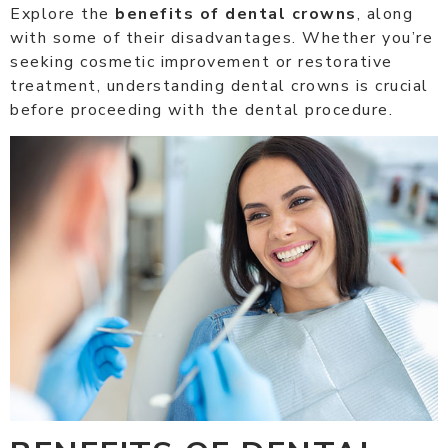
Explore the
benefits of dental crowns
, along
with some of their disadvantages. Whether you’re
seeking cosmetic improvement or restorative
treatment, understanding dental crowns is crucial
before proceeding with the dental procedure.