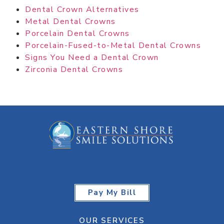
Dental Crown Alternatives
Metal Dental Crowns
Porcelain Dental Crowns
Porcelain-Fused-to-Metal Dental Crowns
Signs You Need a Dental Crown
Zirconia Dental Crowns
Pay My Bill
OUR SERVICES