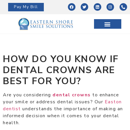
Pay My Bill
HOW DO YOU KNOW IF
DENTAL CROWNS ARE
BEST FOR YOU?
Are you considering
dental crowns
to enhance
your smile or address dental issues? Our
Easton
dentist
understands the importance of making an
informed decision when it comes to your dental
health.