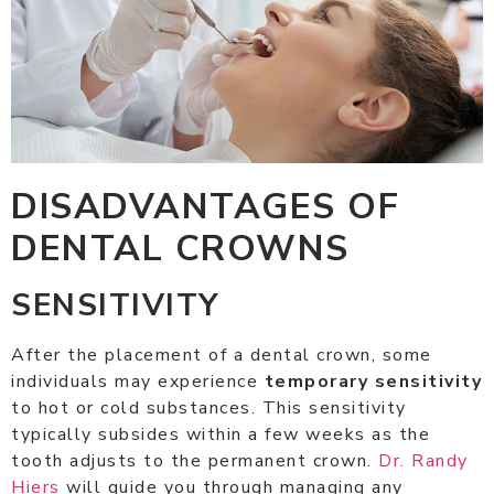
DISADVANTAGES OF
DENTAL CROWNS
SENSITIVITY
After the placement of a dental crown, some
individuals may experience
temporary sensitivity
to hot or cold substances. This sensitivity
typically subsides within a few weeks as the
tooth adjusts to the permanent crown.
Dr. Randy
Hiers
will guide you through managing any