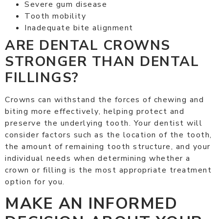
Severe gum disease
Tooth mobility
Inadequate bite alignment
ARE DENTAL CROWNS
STRONGER THAN DENTAL
FILLINGS?
Crowns can withstand the forces of chewing and
biting more effectively, helping protect and
preserve the underlying tooth. Your dentist will
consider factors such as the location of the tooth,
the amount of remaining tooth structure, and your
individual needs when determining whether a
crown or filling is the most appropriate treatment
option for you.
MAKE AN INFORMED