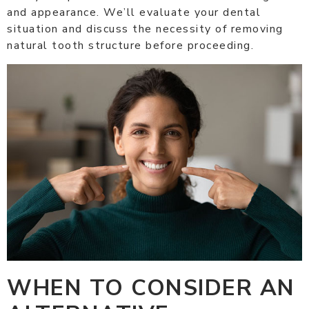
and appearance. We’ll evaluate your dental
situation and discuss the necessity of removing
natural tooth structure before proceeding.
WHEN TO CONSIDER AN