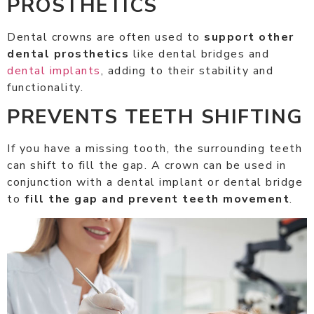
PROSTHETICS
Dental crowns are often used to
support other
dental prosthetics
like dental bridges and
dental implants
, adding to their stability and
functionality.
PREVENTS TEETH SHIFTING
If you have a missing tooth, the surrounding teeth
can shift to fill the gap. A crown can be used in
conjunction with a dental implant or dental bridge
to
fill the gap and prevent teeth movement
.