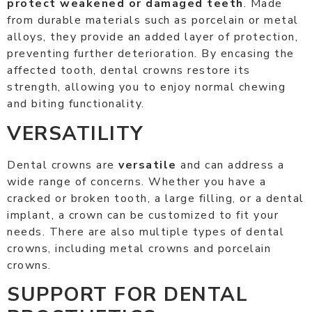
protect weakened or damaged teeth
. Made
from durable materials such as porcelain or metal
alloys, they provide an added layer of protection,
preventing further deterioration. By encasing the
affected tooth, dental crowns restore its
strength, allowing you to enjoy normal chewing
and biting functionality.
VERSATILITY
Dental crowns are
versatile
and can address a
wide range of concerns. Whether you have a
cracked or broken tooth, a large filling, or a dental
implant, a crown can be customized to fit your
needs. There are also multiple types of dental
crowns, including metal crowns and porcelain
crowns.
SUPPORT FOR DENTAL