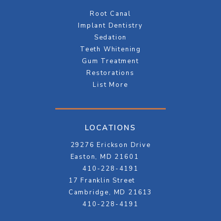
Root Canal
Implant Dentistry
Sedation
Teeth Whitening
Gum Treatment
Restorations
List More
LOCATIONS
29276 Erickson Drive
Easton, MD 21601
410-228-4191
17 Franklin Street
Cambridge, MD 21613
410-228-4191