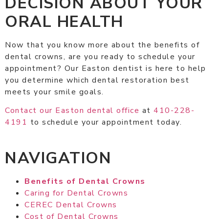
DECISION ABOUT YOUR
ORAL HEALTH
Now that you know more about the benefits of
dental crowns, are you ready to schedule your
appointment? Our Easton dentist is here to help
you determine which dental restoration best
meets your smile goals.
Contact our Easton dental office
at
410-228-
4191
to schedule your appointment today.
NAVIGATION
Benefits of Dental Crowns
Caring for Dental Crowns
CEREC Dental Crowns
Cost of Dental Crowns