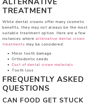
ALTERNATIVE
TREATMENT
While dental crowns offer many cosmetic
benefits, they may not always be the most
suitable treatment option. Here are a few
instances where
alternative dental crown
treatments
may be considered:
Minor tooth damage
Orthodontic needs
Cost of dental crown materials
Tooth loss
FREQUENTLY ASKED
QUESTIONS
CAN FOOD GET STUCK