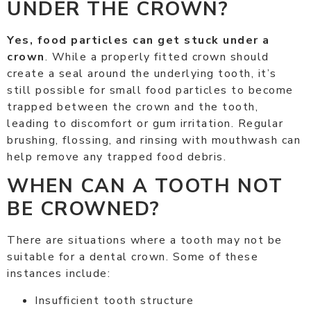
UNDER THE CROWN?
Yes, food particles can get stuck under a
crown
. While a properly fitted crown should
create a seal around the underlying tooth, it’s
still possible for small food particles to become
trapped between the crown and the tooth,
leading to discomfort or gum irritation. Regular
brushing, flossing, and rinsing with mouthwash can
help remove any trapped food debris.
WHEN CAN A TOOTH NOT
BE CROWNED?
There are situations where a tooth may not be
suitable for a dental crown. Some of these
instances include:
Insufficient tooth structure