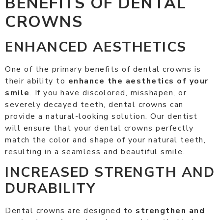
BENEFITS OF DENTAL
CROWNS
ENHANCED AESTHETICS
One of the primary benefits of dental crowns is
their ability to
enhance the aesthetics of your
smile
. If you have discolored, misshapen, or
severely decayed teeth, dental crowns can
provide a natural-looking solution. Our dentist
will ensure that your dental crowns perfectly
match the color and shape of your natural teeth,
resulting in a seamless and beautiful smile.
INCREASED STRENGTH AND
DURABILITY
Dental crowns are designed to
strengthen and